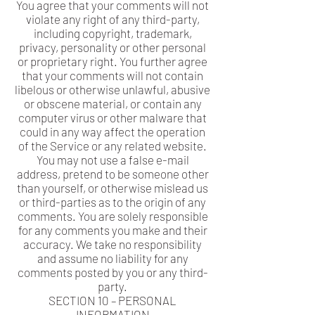
You agree that your comments will not
violate any right of any third-party,
including copyright, trademark,
privacy, personality or other personal
or proprietary right. You further agree
that your comments will not contain
libelous or otherwise unlawful, abusive
or obscene material, or contain any
computer virus or other malware that
could in any way affect the operation
of the Service or any related website.
You may not use a false e-mail
address, pretend to be someone other
than yourself, or otherwise mislead us
or third-parties as to the origin of any
comments. You are solely responsible
for any comments you make and their
accuracy. We take no responsibility
and assume no liability for any
comments posted by you or any third-
party.
SECTION 10 – PERSONAL
INFORMATION