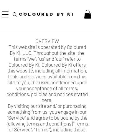
BURE ZA BODHA ZA BINAFSI ZA BURE KWA DUA ZOTE ZAIDI ya $ 70!
COLOURED BY KI
OVERVIEW
This website is operated by Coloured
By Ki, LLC. Throughout the site, the
terms “we”, “us” and “our” refer to
Coloured By Ki. Coloured By Ki offers
this website, including all information,
tools and services available from this
site to you, the user, conditioned upon
your acceptance of all terms,
conditions, policies and notices stated
here.
By visiting our site and/ or purchasing
something from us, you engage in our
“Service” and agree to be bound by the
following terms and conditions (“Terms
of Service”, “Terms”), including those