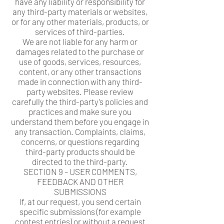
have any liability or responsibility for
any third-party materials or websites,
or for any other materials, products, or
services of third-parties.
We are not liable for any harm or
damages related to the purchase or
use of goods, services, resources,
content, or any other transactions
made in connection with any third-
party websites. Please review
carefully the third-party’s policies and
practices and make sure you
understand them before you engage in
any transaction. Complaints, claims,
concerns, or questions regarding
third-party products should be
directed to the third-party.
SECTION 9 – USER COMMENTS,
FEEDBACK AND OTHER
SUBMISSIONS
If, at our request, you send certain
specific submissions (for example
contest entries) or without a request