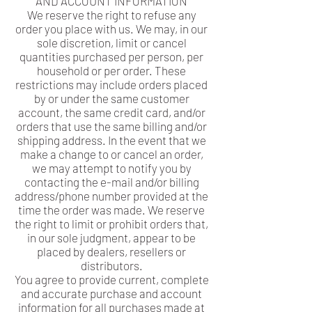
AND ACCOUNT INFORMATION
We reserve the right to refuse any
order you place with us. We may, in our
sole discretion, limit or cancel
quantities purchased per person, per
household or per order. These
restrictions may include orders placed
by or under the same customer
account, the same credit card, and/or
orders that use the same billing and/or
shipping address. In the event that we
make a change to or cancel an order,
we may attempt to notify you by
contacting the e-mail and/or billing
address/phone number provided at the
time the order was made. We reserve
the right to limit or prohibit orders that,
in our sole judgment, appear to be
placed by dealers, resellers or
distributors.
You agree to provide current, complete
and accurate purchase and account
information for all purchases made at