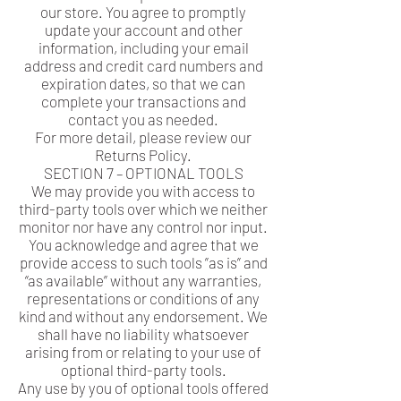
our store. You agree to promptly
update your account and other
information, including your email
address and credit card numbers and
expiration dates, so that we can
complete your transactions and
contact you as needed.
For more detail, please review our
Returns Policy.
SECTION 7 – OPTIONAL TOOLS
We may provide you with access to
third-party tools over which we neither
monitor nor have any control nor input.
You acknowledge and agree that we
provide access to such tools ”as is” and
“as available” without any warranties,
representations or conditions of any
kind and without any endorsement. We
shall have no liability whatsoever
arising from or relating to your use of
optional third-party tools.
Any use by you of optional tools offered