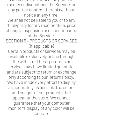
modify or discontinue the Service (or
any part or content thereof) without
notice at any time.
We shall not be liable to you or to any
third-party for any modification, price
change, suspension or discontinuance
of the Service.
SECTION 5 – PRODUCTS OR SERVICES
(if applicable)
Certain products or services may be
available exclusively online through
the website. These products or
services may have limited quantities
and are subject to return or exchange
only according to our Return Policy.
We have made every effort to display
as accurately as possible the colors
and images of our products that
appear at the store. We cannot
guarantee that your computer
monitor’s display of any color will be
accurate.