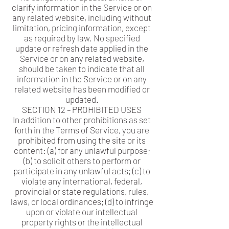
clarify information in the Service or on
any related website, including without
limitation, pricing information, except
as required by law. No specified
update or refresh date applied in the
Service or on any related website,
should be taken to indicate that all
information in the Service or on any
related website has been modified or
updated.
SECTION 12 – PROHIBITED USES
In addition to other prohibitions as set
forth in the Terms of Service, you are
prohibited from using the site or its
content: (a) for any unlawful purpose;
(b) to solicit others to perform or
participate in any unlawful acts; (c) to
violate any international, federal,
provincial or state regulations, rules,
laws, or local ordinances; (d) to infringe
upon or violate our intellectual
property rights or the intellectual