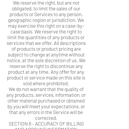
We reserve the right, but are not
obligated, to limit the sales of our
products or Services to any person,
geographic region or jurisdiction. We
may exercise this right on a case-by-
case basis. We reserve the right to
limit the quantities of any products or
services that we offer. All descriptions
of products or product pricing are
subject to change at anytime without
notice, at the sole discretion of us. We
reserve the right to discontinue any
product at any time. Any offer for any
product or service made on this site is
void where prohibited.
We do not warrant that the quality of
any products, services, information, or
other material purchased or obtained
by you will meet your expectations, or
that any errors in the Service will be
corrected.
SECTION 6 – ACCURACY OF BILLING