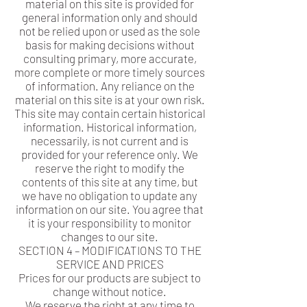
material on this site is provided for
general information only and should
not be relied upon or used as the sole
basis for making decisions without
consulting primary, more accurate,
more complete or more timely sources
of information. Any reliance on the
material on this site is at your own risk.
This site may contain certain historical
information. Historical information,
necessarily, is not current and is
provided for your reference only. We
reserve the right to modify the
contents of this site at any time, but
we have no obligation to update any
information on our site. You agree that
it is your responsibility to monitor
changes to our site.
SECTION 4 – MODIFICATIONS TO THE
SERVICE AND PRICES
Prices for our products are subject to
change without notice.
We reserve the right at any time to