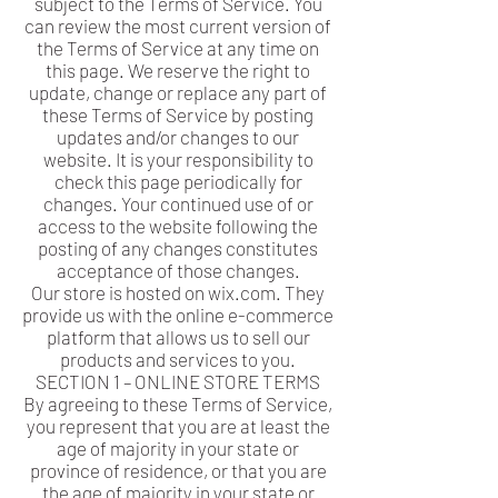
subject to the Terms of Service. You
can review the most current version of
the Terms of Service at any time on
this page. We reserve the right to
update, change or replace any part of
these Terms of Service by posting
updates and/or changes to our
website. It is your responsibility to
check this page periodically for
changes. Your continued use of or
access to the website following the
posting of any changes constitutes
acceptance of those changes.
Our store is hosted on wix.com. They
provide us with the online e-commerce
platform that allows us to sell our
products and services to you.
SECTION 1 – ONLINE STORE TERMS
By agreeing to these Terms of Service,
you represent that you are at least the
age of majority in your state or
province of residence, or that you are
the age of majority in your state or