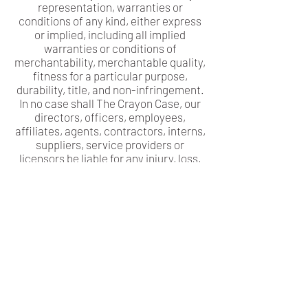
representation, warranties or
conditions of any kind, either express
or implied, including all implied
warranties or conditions of
merchantability, merchantable quality,
fitness for a particular purpose,
durability, title, and non-infringement.
In no case shall The Crayon Case, our
directors, officers, employees,
affiliates, agents, contractors, interns,
suppliers, service providers or
licensors be liable for any injury, loss,
claim, or any direct, indirect,
incidental, punitive, special, or
consequential damages of any kind,
including, without limitation lost
profits, lost revenue, lost savings, loss
of data, replacement costs, or any
similar damages, whether based in
contract, tort (including negligence),
strict liability or otherwise, arising
from your use of any of the service or