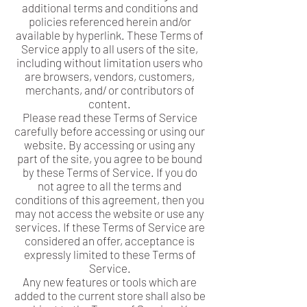
additional terms and conditions and
policies referenced herein and/or
available by hyperlink. These Terms of
Service apply to all users of the site,
including without limitation users who
are browsers, vendors, customers,
merchants, and/ or contributors of
content.
Please read these Terms of Service
carefully before accessing or using our
website. By accessing or using any
part of the site, you agree to be bound
by these Terms of Service. If you do
not agree to all the terms and
conditions of this agreement, then you
may not access the website or use any
services. If these Terms of Service are
considered an offer, acceptance is
expressly limited to these Terms of
Service.
Any new features or tools which are
added to the current store shall also be