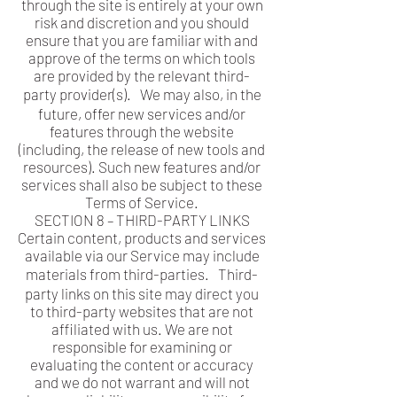
through the site is entirely at your own
risk and discretion and you should
ensure that you are familiar with and
approve of the terms on which tools
are provided by the relevant third-
party provider(s). We may also, in the
future, offer new services and/or
features through the website
(including, the release of new tools and
resources). Such new features and/or
services shall also be subject to these
Terms of Service.
SECTION 8 – THIRD-PARTY LINKS
Certain content, products and services
available via our Service may include
materials from third-parties. Third-
party links on this site may direct you
to third-party websites that are not
affiliated with us. We are not
responsible for examining or
evaluating the content or accuracy
and we do not warrant and will not