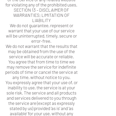
for violating any of the prohibited uses.
SECTION 13 – DISCLAIMER OF
WARRANTIES; LIMITATION OF
LIABILITY
We do not guarantee, represent or
warrant that your use of our service
will be uninterrupted, timely, secure or
error-free.
We do not warrant that the results that
may be obtained from the use of the
service will be accurate or reliable.
You agree that from time to time we
may remove the service for indefinite
periods of time or cancel the service at
any time, without notice to you.
You expressly agree that your use of, or
inability to use, the service is at your
sole risk. The service and all products
and services delivered to you through
the service are (except as expressly
stated by us) provided ‘as is’ and ‘as
available’ for your use, without any