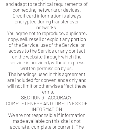
and adapt to technical requirements of
connecting networks or devices.
Credit card information is always
encrypted during transfer over
networks.
You agree not to reproduce, duplicate,
copy, sell, resell or exploit any portion
of the Service, use of the Service, or
access to the Service or any contact
on the website through which the
service is provided, without express
written permission by us.
The headings used in this agreement
are included for convenience only and
will not limit or otherwise affect these
Terms.
SECTION 3 – ACCURACY,
COMPLETENESS AND TIMELINESS OF
INFORMATION
We are not responsible if information
made available on this site is not
accurate, complete or current. The