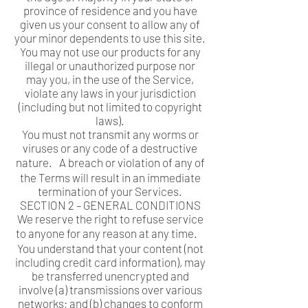
province of residence and you have
given us your consent to allow any of
your minor dependents to use this site.
You may not use our products for any
illegal or unauthorized purpose nor
may you, in the use of the Service,
violate any laws in your jurisdiction
(including but not limited to copyright
laws).
You must not transmit any worms or
viruses or any code of a destructive
nature. A breach or violation of any of
the Terms will result in an immediate
termination of your Services.
SECTION 2 – GENERAL CONDITIONS
We reserve the right to refuse service
to anyone for any reason at any time.
You understand that your content (not
including credit card information), may
be transferred unencrypted and
involve (a) transmissions over various
networks; and (b) changes to conform