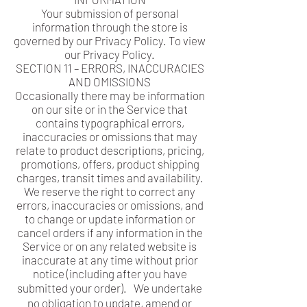
Your submission of personal
information through the store is
governed by our Privacy Policy. To view
our Privacy Policy.
SECTION 11 – ERRORS, INACCURACIES
AND OMISSIONS
Occasionally there may be information
on our site or in the Service that
contains typographical errors,
inaccuracies or omissions that may
relate to product descriptions, pricing,
promotions, offers, product shipping
charges, transit times and availability.
We reserve the right to correct any
errors, inaccuracies or omissions, and
to change or update information or
cancel orders if any information in the
Service or on any related website is
inaccurate at any time without prior
notice (including after you have
submitted your order). We undertake
no obligation to update, amend or