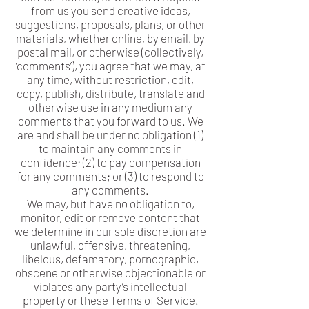
from us you send creative ideas,
suggestions, proposals, plans, or other
materials, whether online, by email, by
postal mail, or otherwise (collectively,
‘comments’), you agree that we may, at
any time, without restriction, edit,
copy, publish, distribute, translate and
otherwise use in any medium any
comments that you forward to us. We
are and shall be under no obligation (1)
to maintain any comments in
confidence; (2) to pay compensation
for any comments; or (3) to respond to
any comments.
We may, but have no obligation to,
monitor, edit or remove content that
we determine in our sole discretion are
unlawful, offensive, threatening,
libelous, defamatory, pornographic,
obscene or otherwise objectionable or
violates any party’s intellectual
property or these Terms of Service.