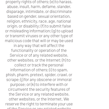
property rights of others; (e) to harass,
abuse, insult, harm, defame, slander,
disparage, intimidate, or discriminate
based on gender, sexual orientation,
religion, ethnicity, race, age, national
origin, or disability; (f) to submit false
or misleading information; (g) to upload
or transmit viruses or any other type of
malicious code that will or may be used
in any way that will affect the
functionality or operation of the
Service or of any related website,
other websites, or the Internet; (h) to
collect or track the personal
information of others; (i) to spam,
phish, pharm, pretext, spider, crawl, or
scrape; (j) for any obscene or immoral
purpose; or (k) to interfere with or
circumvent the security features of
the Service or any related website,
other websites, or the Internet. We
reserve the right to terminate your use
of the Service or any related website